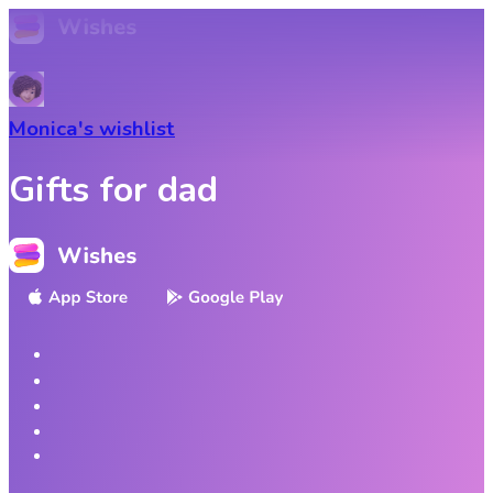
Monica
's wishlist
Gifts for dad