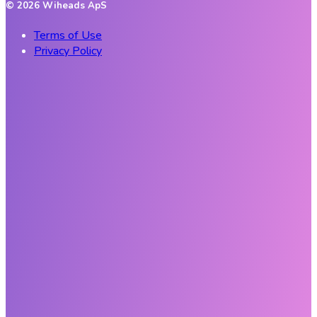
©
2026
Wiheads ApS
Terms of Use
Privacy Policy