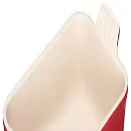
Le Creuset Stoneware
www.amazon.com
Loading...
©
2026
Wiheads ApS
Terms of Use