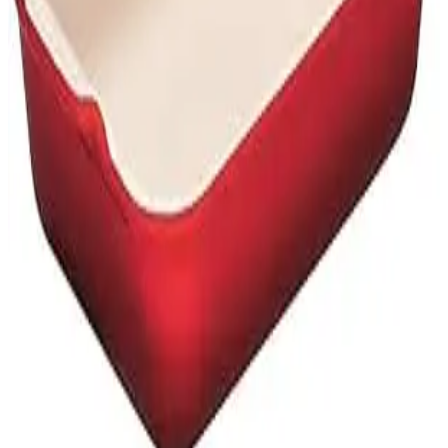
Privacy Policy