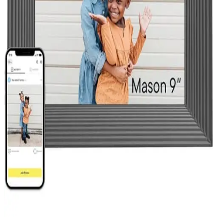
Privacy Policy