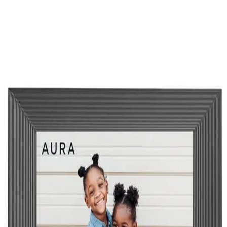
Aura Mason Digital Picture Frame
amazon.com
Loading...
©
2026
Wiheads ApS
Terms of Use